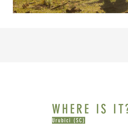
WHERE IS IT
Urubici (SC)