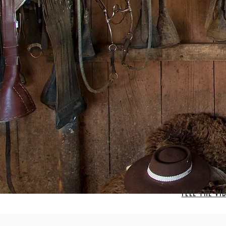
FEEL THE VI