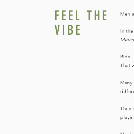
FEEL THE
Men a
VIBE
In the
Minas
Ride. 
That w
Many 
diffe
They o
playi