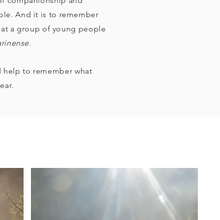
 of companionship and
ple. And it is to remember
 that a group of young people
arinense
.
d help to remember what
ear.