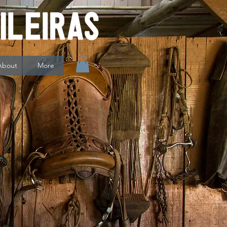
About
More