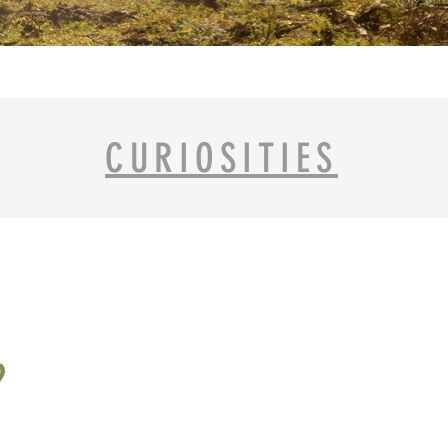
CURIOSITIES
?