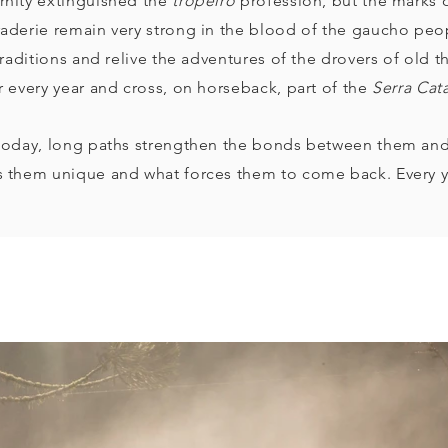
nity extinguished the
tropeiro
profession, but the marks
aderie remain very strong in the blood of the gaucho peo
traditions and relive the adventures of the drovers of old
r every year and cross, on horseback, part of the
Serra Cat
today, long paths strengthen the bonds between them an
 them unique and what forces them to come back. Every y