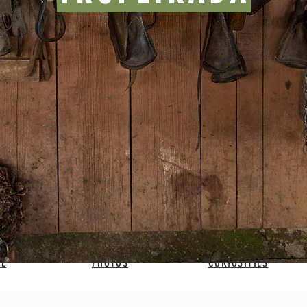
BE
PHOTOS
CURIOSITIES