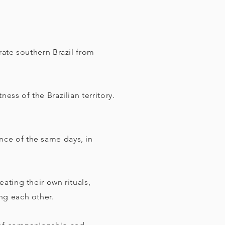
rate southern Brazil from
ess of the Brazilian territory.
ce of the same days, in
ating their own rituals,
ng each other.