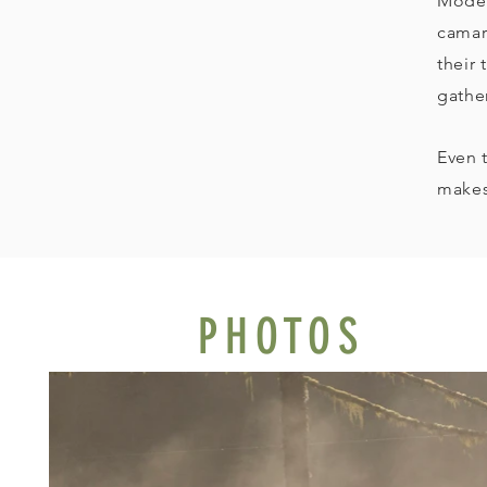
Moder
camar
their 
gathe
Even 
makes
PHOTOS