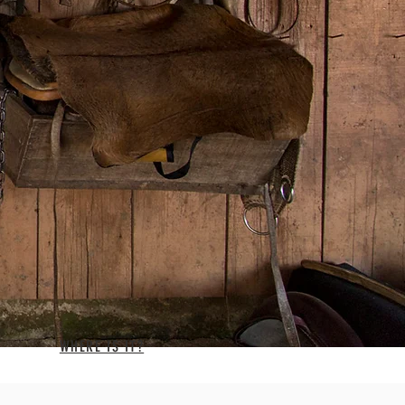
WHERE IS IT?