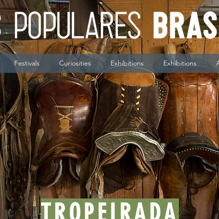
Festivals
Curiosities
Exhibitions
Exhibitions
TROPEIRADA