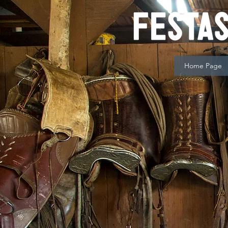
Home Page