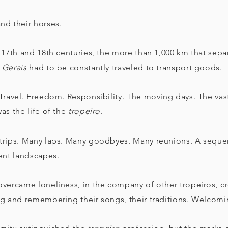
nd their horses.
 17th and 18th centuries, the more than 1,000 km that sepa
 Gerais
had to be constantly traveled to transport goods.
Travel. Freedom. Responsibility. The moving days. The vastn
as the life of the
tropeiro
.
trips. Many laps. Many goodbyes. Many reunions. A sequen
rent landscapes.
vercame loneliness, in the company of other tropeiros, cre
ng and remembering their songs, their traditions. Welcomi